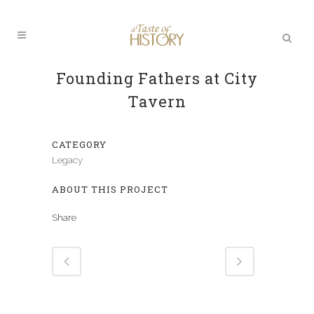
Founding Fathers at City
Tavern
CATEGORY
Legacy
ABOUT THIS PROJECT
Share